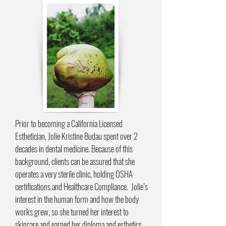
Prior to becoming a California Licensed
Esthetician, Jolie Kristine Budau spent over 2
decades in dental medicine. Because of this
background, clients can be assured that she
operates a very sterile clinic, holding OSHA
certifications and Healthcare Compliance. Jolie’s
interest in the human form and how the body
works grew, so she turned her interest to
skincare and earned her diploma and esthetics