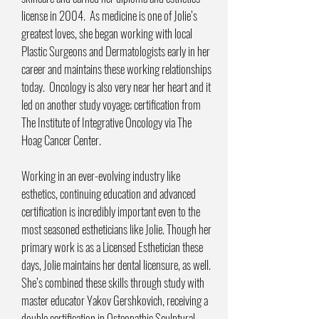
license in 2004. As medicine is one of Jolie’s
greatest loves, she began working with local
Plastic Surgeons and Dermatologists early in her
career and maintains these working relationships
today. Oncology is also very near her heart and it
led on another study voyage; certification from
The Institute of Integrative Oncology via The
Hoag Cancer Center.
Working in an ever-evolving industry like
esthetics, continuing education and advanced
certification is incredibly important even to the
most seasoned estheticians like Jolie. Though her
primary work is as a Licensed Esthetician these
days, Jolie maintains her dental licensure, as well.
She’s combined these skills through study with
master educator Yakov Gershkovich, receiving a
double certification in Osteopathic Sculptural