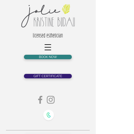
BOOK NOW
GIFT CERTIFICATE