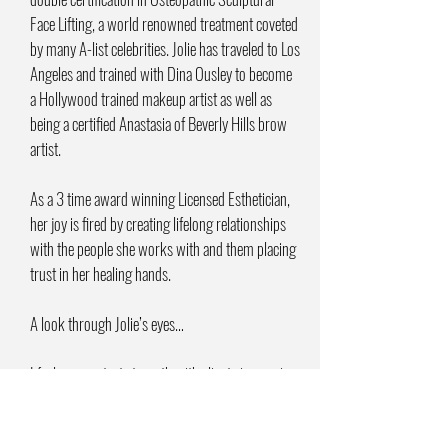
Face Lifting, a world renowned treatment coveted
by many A-list celebrities. Jolie has traveled to Los
Angeles and trained with Dina Ousley to become
a Hollywood trained makeup artist as well as
being a certified Anastasia of Beverly Hills brow
artist.
As a 3 time award winning Licensed Esthetician,
her joy is fired by creating lifelong relationships
with the people she works with and them placing
trust in her healing hands.
A look through Jolie’s eyes…
I feel my greatest strength with clients is weaving
science, alchemy and intuition together. I
continue on this pilgrimage of learning to master